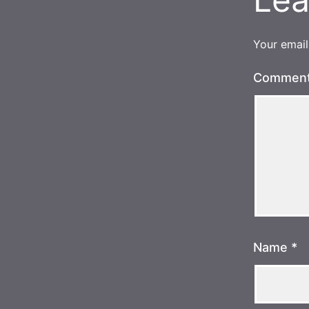
Your email
Commen
Name
*