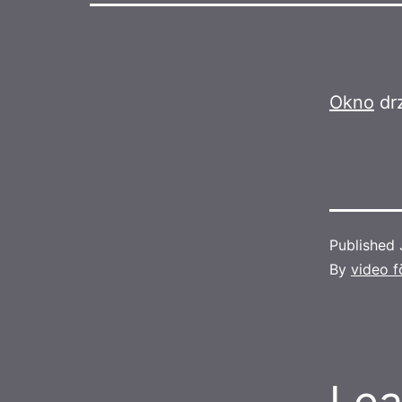
Okno
drz
Published
By
video f
Lea