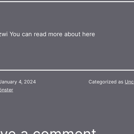
wi You can read more about here
January 4, 2024
Categorized as
Unc
önster
ve a comment