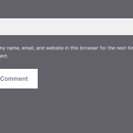
y name, email, and website in this browser for the next ti
ent.