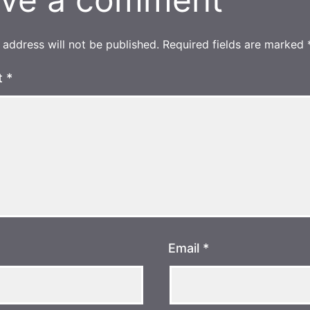
 address will not be published.
Required fields are marked
t
*
Email
*