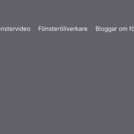
nstervideo
Fönstertillverkare
Bloggar om f