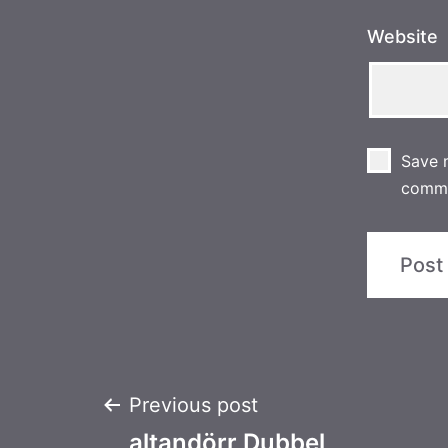
Website
Save m
comm
Post
Previous post
altandörr Dubbel