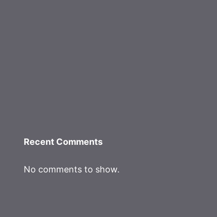
Recent Comments
No comments to show.