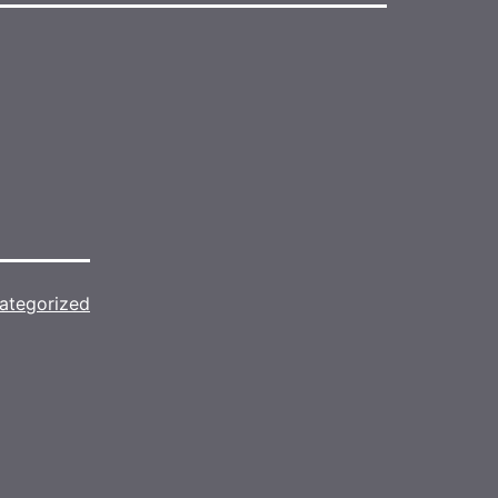
ategorized