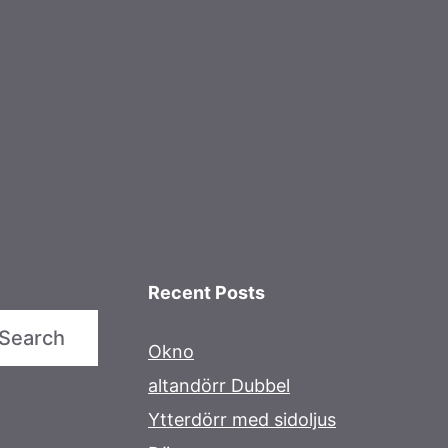
Recent Posts
Search
Okno
altandörr Dubbel
Ytterdörr med sidoljus