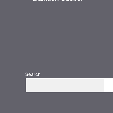
navigation
Search