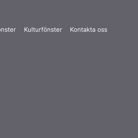
önster
Kulturfönster
Kontakta oss