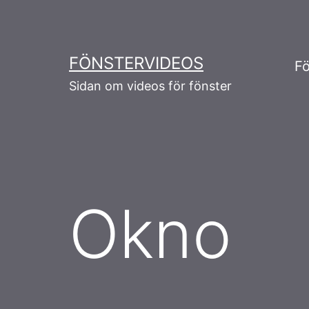
Skip
to
content
FÖNSTERVIDEOS
Fö
Sidan om videos för fönster
Okno